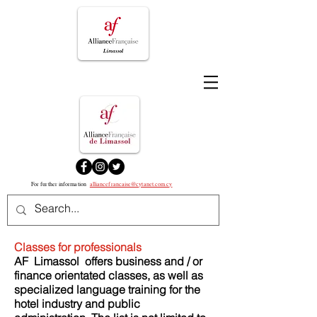
For further information
alliancefrancaise@cytanet.com.cy
Classes for professionals
AF
Limassol
offers business and / or
finance orientated classes, as well as
specialized language training for the
hotel industry and public