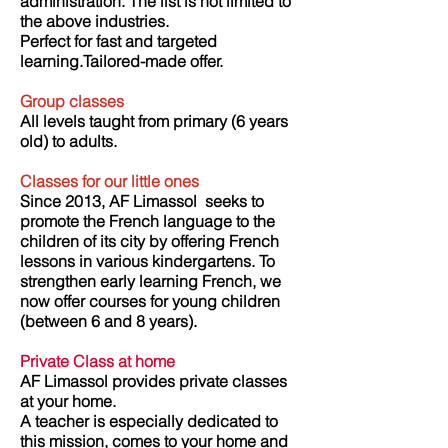
administration. The list is not limited to
the above industries.
Perfect for fast and targeted
learning.Tailored-made offer.
Group classes
All levels taught from primary (6 years
old) to adults.
Classes for our little ones
Since 2013, AF Limassol
seeks to
promote the French language to the
children of its city by offering French
lessons in various kindergartens. To
strengthen early learning French, we
now offer courses for young children
(between 6 and 8 years).
​
Private Class at home
AF Limassol provides private classes
at your home.
A teacher is especially dedicated to
this mission, comes to your home and