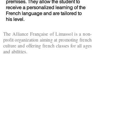
premises. They allow the student to
receive a personalized learning of the
French language and are tailored to
his level.
The Alliance Française of Limassol is a non-
profit organization aiming at promoting french
culture and offering french classes for all ages
and abilities.
​