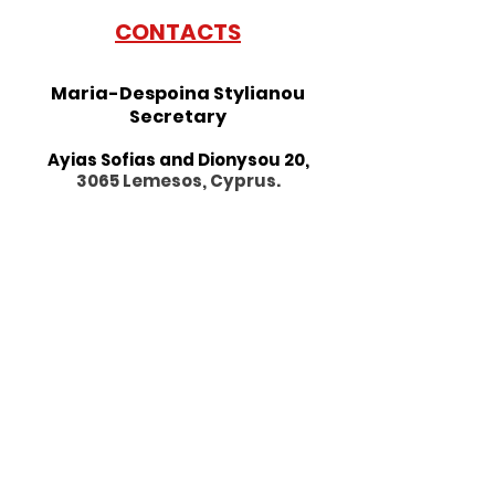
CONTACTS
Maria-Despoina Stylianou
Secretary
Ayias Sofias and Dionysou 20,
3065 Lemesos, Cyprus.
Morning : By appointment only
10:00 a.m. - 1 p.m.
Afternoon : Monda
y-Friday
3:00 p.m. - 7:00 p.m.
Phone:
+357 25 877784
Fax:
+357 25 662633
alliancefrancaise@cytanet.com.
cy
Follow us on social media: