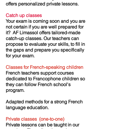
offers personalized private lessons.
Catch up classes
Your exam is coming soon and you are
not certain if you are well prepared for
it?
AF Limassol offers tailored-made
catch-up classes. Our teachers can
propose to evaluate your skills, to fill in
the gaps and prepare you specifically
for your exam.
Classes for French-speaking children
French teachers support courses
dedicated to Francophone children so
they can follow French school's
program.
Adapted methods for a strong French
language education.
Private classes
(one-to-one)
Private lessons can be taught in our